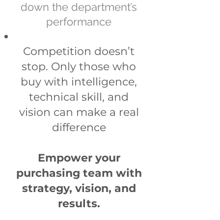
down the department’s
performance
​Competition doesn’t
stop. Only those who
buy with intelligence,
technical skill, and
vision can make a real
difference
Empower your
purchasing team with
strategy, vision, and
results.