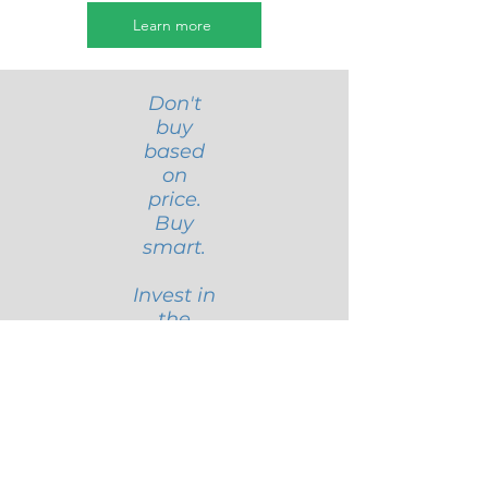
Learn more
Don't
buy
based
on
price.
Buy
smart.
Invest in
the
future
of your
busines
s,
starting
with the
area