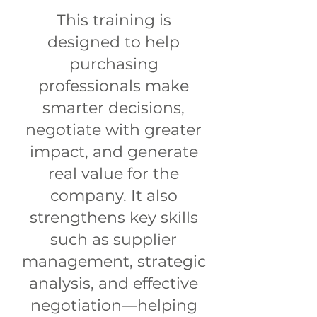
This training is
designed to help
purchasing
professionals make
smarter decisions,
negotiate with greater
impact, and generate
real value for the
company. It also
strengthens key skills
such as supplier
management, strategic
analysis, and effective
negotiation—helping