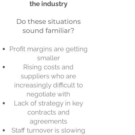
the industry
Do these situations
sound familiar?​
Profit margins are getting
smaller
Rising costs and
suppliers who are
increasingly difficult to
negotiate with
Lack of strategy in key
contracts and
agreements
Staff turnover is slowing