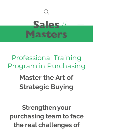
Professional Training
Program in Purchasing
Master the Art of
Strategic Buying
Strengthen your
purchasing team to face
the real challenges of