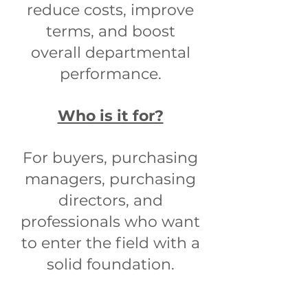
reduce costs, improve
terms, and boost
overall departmental
performance.
Who is it for?
For buyers, purchasing
managers, purchasing
directors, and
professionals who want
to enter the field with a
solid foundation.​